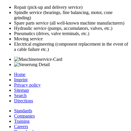
Repair (pick-up and delivery service)
Spindle service (bearings, fine balancing, motor, cone
grinding)
Spare parts service (all well-known machine manufacturers)
Hydraulic service (pumps, accumulators, valves, etc.)
Pneumatics (drives, valve terminals, etc.)
Moving service
Electrical engineering (component replacement in the event of
a cable failure etc.)
Home
Imprint
Privacy policy
Sitemap
Search
Directions
Standards
Companies
Training
Careers