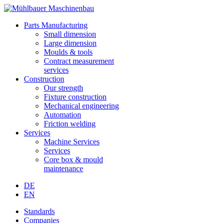
Parts Manufacturing
Small dimension
Large dimension
Moulds & tools
Contract measurement
services
Construction
Our strength
Fixture construction
Mechanical engineering
Automation
Friction welding
Services
Machine Services
Services
Core box & mould
maintenance
DE
EN
Standards
Companies