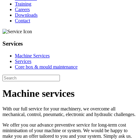
Training
Careers
Downloads
Contact
Services
Machine Services
Services
Core box & mould maintenance
Machine services
With our full service for your machinery, we overcome all
mechanical, control, pneumatic, electronic and hydraulic challenges.
We offer you our advance preventive service for long-term cost
minimisation of your machine or system. We would be happy to
make you an offer tailored to you and your system. Simply ask us.