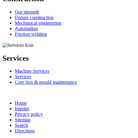
Our strength
Fixture construction
Mechanical engineering
Automation
Friction welding
Services
Machine Services
Services
Core box & mould maintenance
Home
Imprint
Privacy policy
Sitemap
Search
Directions