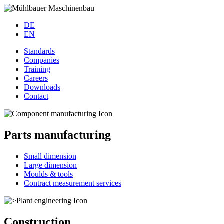
DE
EN
Standards
Companies
Training
Careers
Downloads
Contact
Parts manufacturing
Small dimension
Large dimension
Moulds & tools
Contract measurement services
Construction