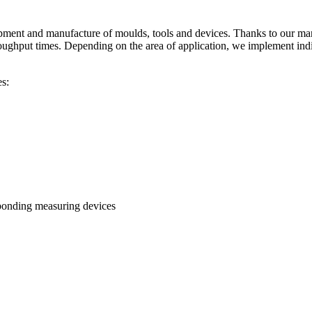
ent and manufacture of moulds, tools and devices. Thanks to our many
oughput times. Depending on the area of application, we implement indi
s:
esponding measuring devices