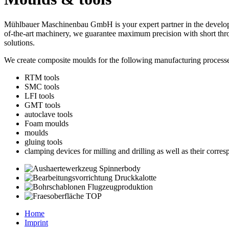
Mühlbauer Maschinenbau GmbH is your expert partner in the developm
of-the-art machinery, we guarantee maximum precision with short thr
solutions.
We create composite moulds for the following manufacturing processe
RTM tools
SMC tools
LFI tools
GMT tools
autoclave tools
Foam moulds
moulds
gluing tools
clamping devices for milling and drilling as well as their corr
Home
Imprint