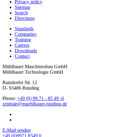
Privacy policy
Sitemap
Search
Directions
Standards
Companies
Training
Careers
Downloads
Contact
Mühlbauer Maschinenbau GmbH
Mühlbauer Technologie GmbH
Raindorfer Str. 12
D- 93486 Runding
Phone:
+49 (0) 99 71 - 85 49 -0
E-Mail senden
+49 (0)9971 8549 0