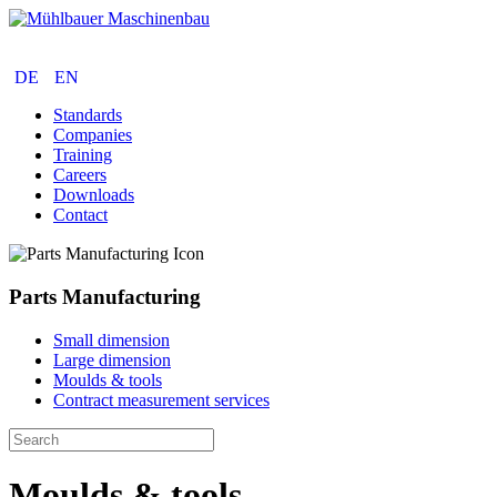
Parts Manufacturing
Construction
Services
DE
EN
Standards
Companies
Training
Careers
Downloads
Contact
Parts Manufacturing
Small dimension
Large dimension
Moulds & tools
Contract measurement services
Moulds & tools