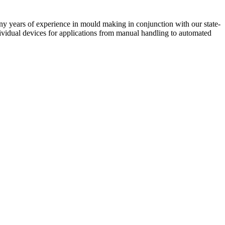
 years of experience in mould making in conjunction with our state-
vidual devices for applications from manual handling to automated